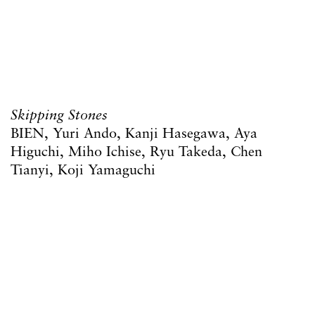
Skipping Stones
BIEN, Yuri Ando, Kanji Hasegawa, Aya
Higuchi, Miho Ichise, Ryu Takeda, Chen
Tianyi, Koji Yamaguchi
12 March – 25 April 2026
17 Goulston Street