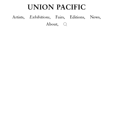
Artists
Exhibitions
Fairs
Editions
News
About