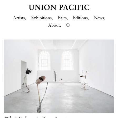
Artists
Exhibitions
Fairs
Editions
News
About