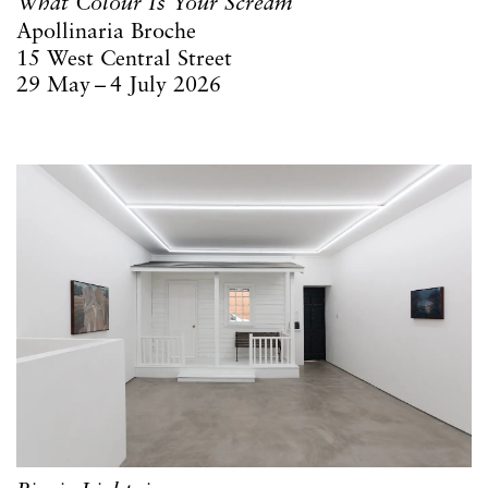
What Colour Is Your Scream
Apollinaria Broche
15 West Central Street
29 May – 4 July 2026