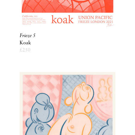
Frieze 5
Koak
£
250