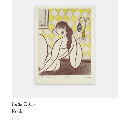
Little Tuber
Koak
£
50