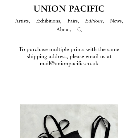
Artists
Exhibitions
Fairs
Editions
News
About
To purchase multiple prints with the same
shipping address, please email us at
mail@unionpacific.co.uk