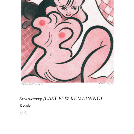
Strawberry (LAST FEW REMAINING)
Koak
£
90