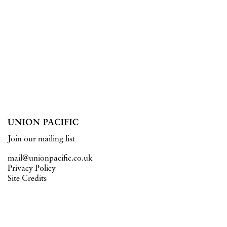
Join our mailing list
mail@unionpacific.co.uk
Privacy Policy
Site Credits
15 West Central Street
London WC1A 1JJ
Tuesday – Saturday 11–6pm