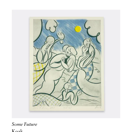
Some Future
Koak