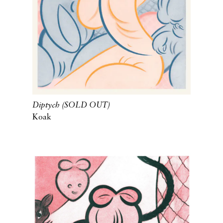
Diptych (SOLD OUT)
Koak