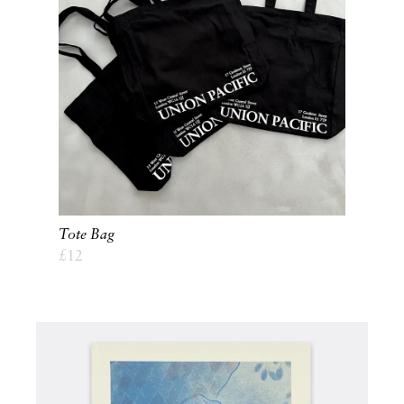
Tote Bag
£
12