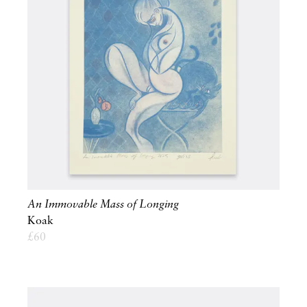
An Immovable Mass of Longing
Koak
£
60