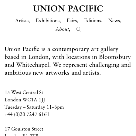
Artists
Exhibitions
Fairs
Editions
News
About
Union Pacific is a contemporary art gallery
based in London, with locations in Bloomsbury
and Whitechapel. We represent challenging and
ambitious new artworks and artists.
15 West Central St
London WC1A 1JJ
Tuesday – Saturday 11–6pm
+44 (0)20 7247 6161
17 Goulston Street