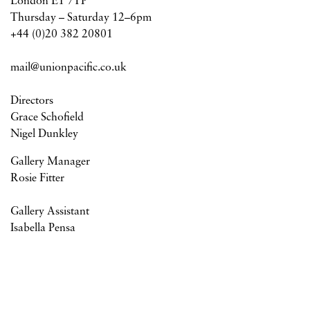
London E1 7TP
Thursday – Saturday 12–6pm
+44 (0)20 382 20801
mail@unionpacific.co.uk
Directors
Grace Schofield
Nigel Dunkley
Gallery Manager
Rosie Fitter
Gallery Assistant
Isabella Pensa