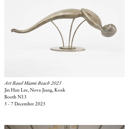
Art Basel Miami Beach 2025
Jin Han Lee, Nova Jiang, Koak
Booth N13
5 - 7 December 2025