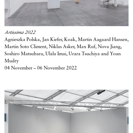
Artissima 2022
Agnieszka Polska, Jan Kiefer, Koak, Martin Aagaard Hansen,
Martin Soto Climent, Niklas Asker, Max Ruf, Nova Jiang,
Soshiro Matsubara, Ulala Imai, Urara Tsuchiya and Yoan
Mudry
04 November – 06 November 2022