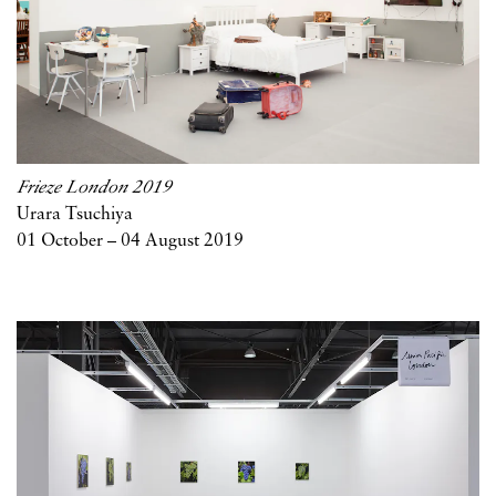
Frieze London 2019
Urara Tsuchiya
01 October – 04 August 2019