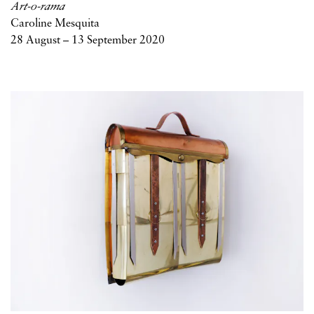
Art-o-rama
Caroline Mesquita
28 August – 13 September 2020