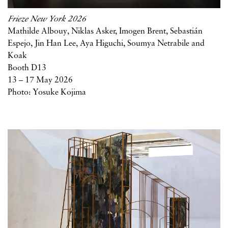
Frieze New York 2026
Mathilde Albouy, Niklas Asker, Imogen Brent, Sebastián
Espejo, Jin Han Lee, Aya Higuchi, Soumya Netrabile and
Koak
Booth D13
13 – 17 May 2026
Photo: Yosuke Kojima