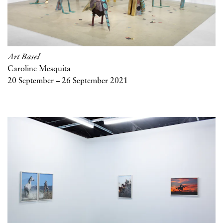
Art Basel
Caroline Mesquita
20 September – 26 September 2021