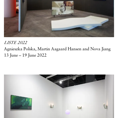
LISTE 2022
Agnieszka Polska, Martin Aagaard Hansen and Nova Jiang
13 June – 19 June 2022