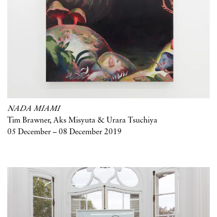
NADA MIAMI
Tim Brawner, Aks Misyuta & Urara Tsuchiya
05 December – 08 December 2019