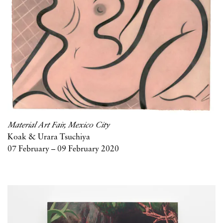
Material Art Fair, Mexico City
Koak & Urara Tsuchiya
07 February – 09 February 2020