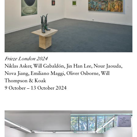
Frieze London 2024
Niklas Asker, Will Gabaldón, Jin Han Lee, Nour Jaouda,
Nova Jiang, Emiliano Maggi, Oliver Osborne, Will
Thompson & Koak
9 October – 13 October 2024