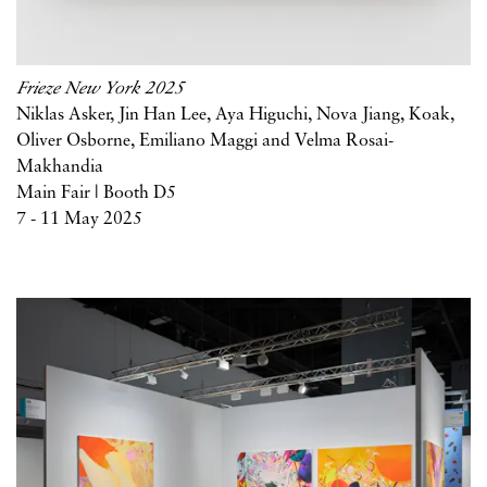
Frieze New York 2025
Niklas Asker, Jin Han Lee, Aya Higuchi, Nova Jiang, Koak,
Oliver Osborne, Emiliano Maggi and Velma Rosai-
Makhandia
Main Fair | Booth D5
7 - 11 May 2025