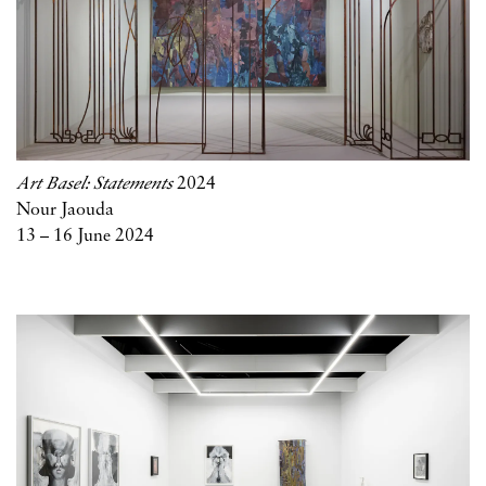
Art Basel: Statements
2024
Nour Jaouda
13 – 16 June 2024