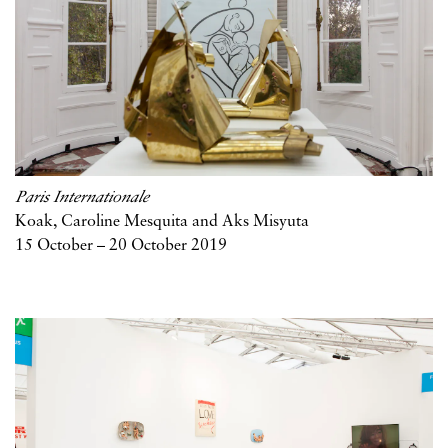
Paris Internationale
Koak, Caroline Mesquita and Aks Misyuta
15 October – 20 October 2019