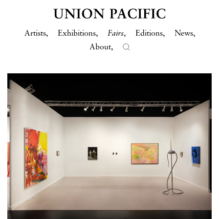
Artists
Exhibitions
Fairs
Editions
News
About