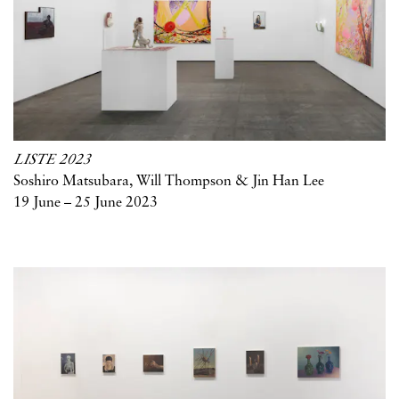
LISTE 2023
Soshiro Matsubara, Will Thompson & Jin Han Lee
19 June – 25 June 2023