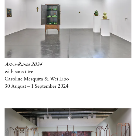
Art-o-Rama 2024
with sans titre
Caroline Mesquita & Wei Libo
30 August – 1 September 2024