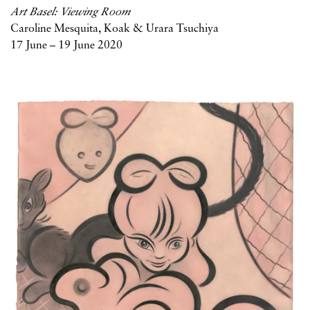
Art Basel: Viewing Room
Caroline Mesquita, Koak & Urara Tsuchiya
17 June – 19 June 2020