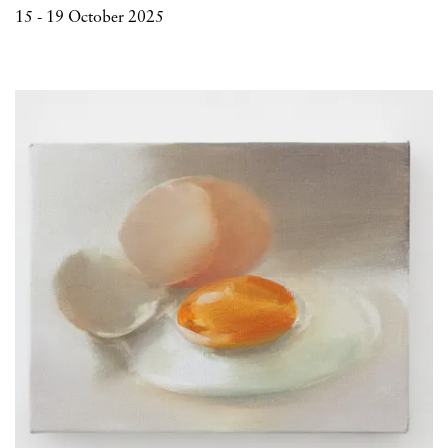
15 - 19 October 2025