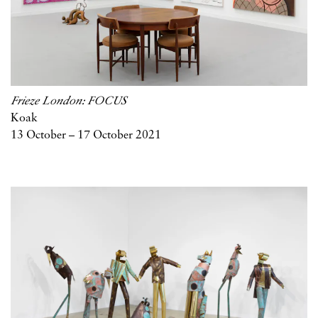
Frieze London: FOCUS
Koak
13 October – 17 October 2021