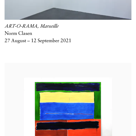
ART-O-RAMA, Marseille
Norm Clasen
27 August – 12 September 2021