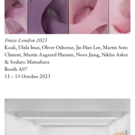
Frieze London 2023
Koak, Ulala Imai, Oliver Osborne, Jin Han Lee, Martin Soto
Climent, Martin Aagaard Hansen, Nova Jiang, Niklas Asker
& Soshiro Matsubara
Booth A07
11 – 15 October 2023