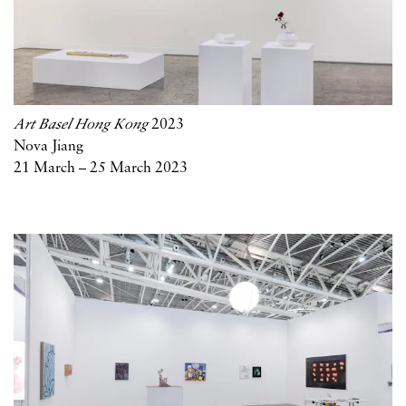
Art Basel Hong Kong
2023
Nova Jiang
21 March – 25 March 2023