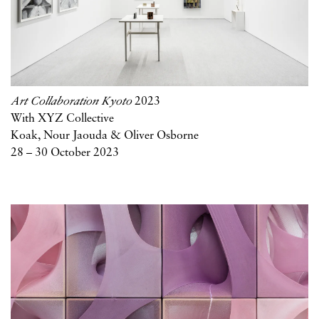
Art Collaboration Kyoto
2023
With XYZ Collective
Koak, Nour Jaouda & Oliver Osborne
28 – 30 October 2023