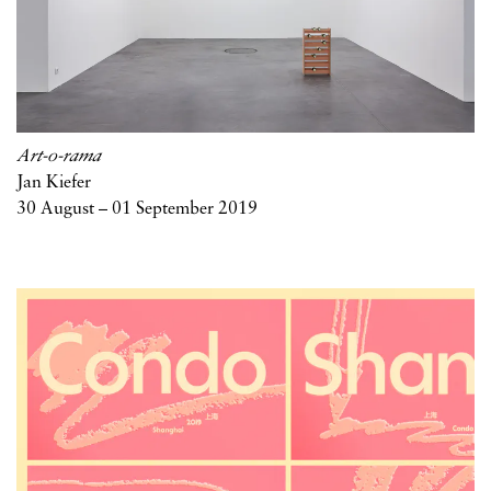
Art-o-rama
Jan Kiefer
30 August – 01 September 2019