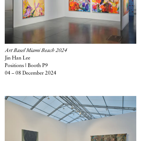
Art Basel Miami Beach 2024
Jin Han Lee
Positions | Booth P9
04 – 08 December 2024