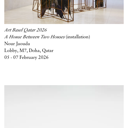
Art Basel Qatar 2026
A House Between Two Houses
(installation)
Nour Jaouda
Lobby, M7, Doha, Qatar
05 - 07 February 2026