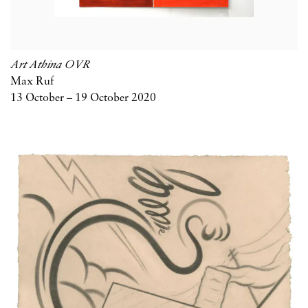
Art Athina OVR
Max Ruf
13 October – 19 October 2020