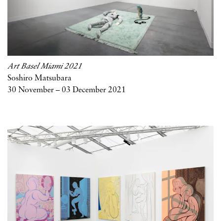
Art Basel Miami 2021
Soshiro Matsubara
30 November – 03 December 2021