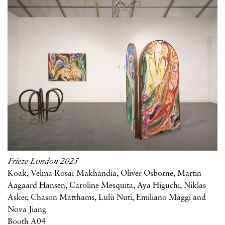
Frieze London 2025
Koak, Velma Rosai-Makhandia, Oliver Osborne, Martin
Aagaard Hansen, Caroline Mesquita, Aya Higuchi, Niklas
Asker, Chason Matthams, Lulù Nuti, Emiliano Maggi and
Nova Jiang
Booth A04