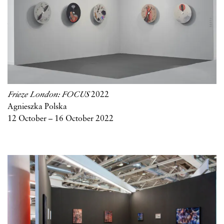
Frieze London: FOCUS
2022
Agnieszka Polska
12 October – 16 October 2022