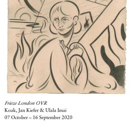
Frieze London OVR
Koak, Jan Kiefer & Ulala Imai
07 October – 16 September 2020