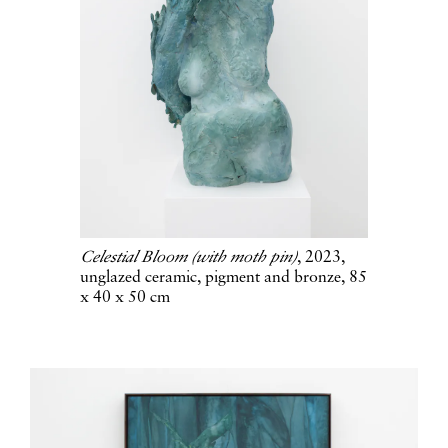
Celestial Bloom (with moth pin)
, 2023,
unglazed ceramic, pigment and bronze, 85
x 40 x 50 cm