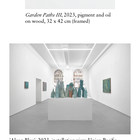
Garden Paths III
, 2023, pigment and oil
on wood, 32 x 42 cm (framed)