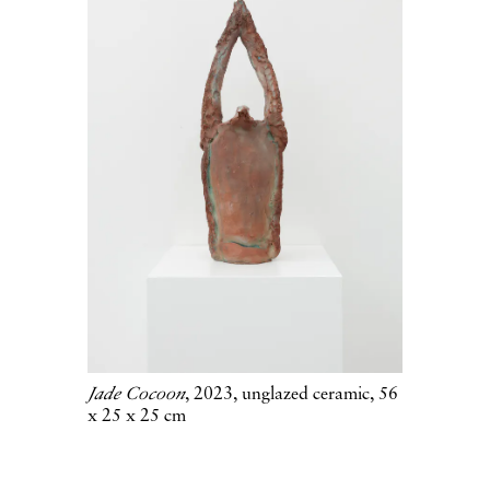
Jade Cocoon
, 2023, unglazed ceramic, 56
x 25 x 25 cm