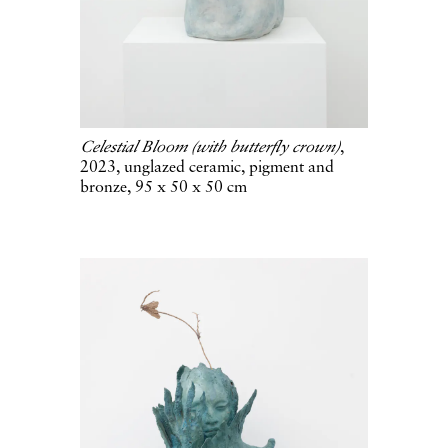
Celestial Bloom (with butterfly crown)
,
2023, unglazed ceramic, pigment and
bronze, 95 x 50 x 50 cm