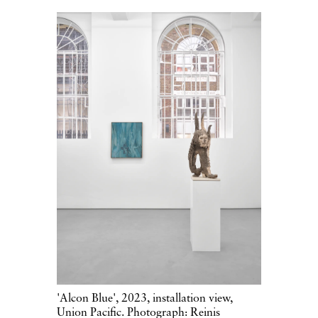
'Alcon Blue', 2023, installation view,
Union Pacific. Photograph: Reinis