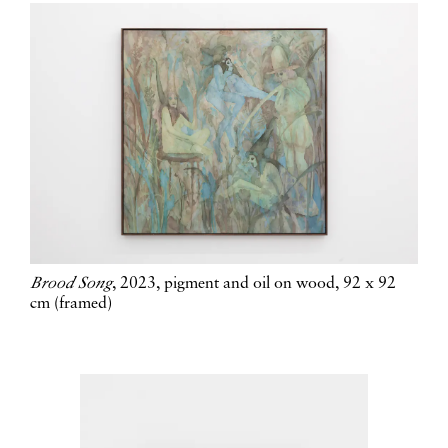
Brood Song
, 2023, pigment and oil on wood, 92 x 92
cm (framed)