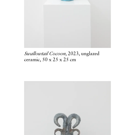
Swallowtail Cocoon
, 2023, unglazed
ceramic, 50 x 25 x 25 cm