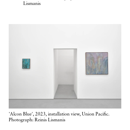
Lismanis
'Alcon Blue', 2023, installation view, Union Pacific.
Photograph: Reinis Lismanis