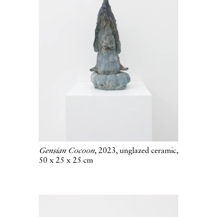
Gensian Cocoon
, 2023, unglazed ceramic,
50 x 25 x 25 cm