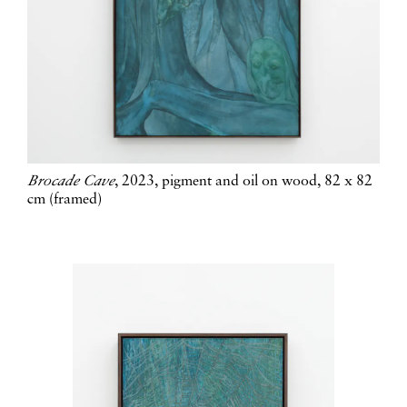
Brocade Cave
, 2023, pigment and oil on wood, 82 x 82
cm (framed)