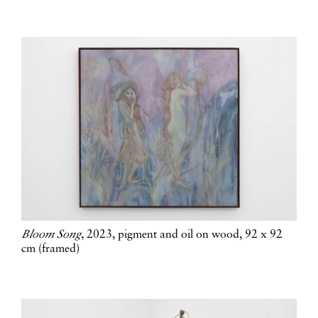
Bloom Song
, 2023, pigment and oil on wood, 92 x 92
cm (framed)