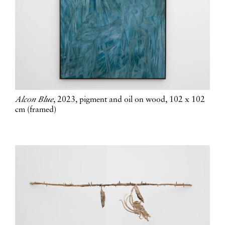
Alcon Blue
, 2023, pigment and oil on wood, 102 x 102
cm (framed)