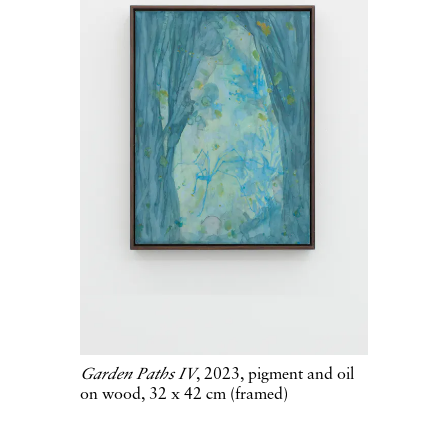
Garden Paths IV
, 2023, pigment and oil
on wood, 32 x 42 cm (framed)