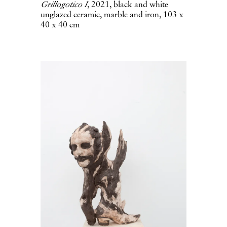
Grillogotico I
, 2021, black and white
unglazed ceramic, marble and iron, 103 x
40 x 40 cm