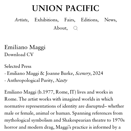
Artists
Exhibitions
Fairs
Editions
News
About
Emiliano Maggi
Download CV
Selected Press
-
Emiliano Maggi & Joanne Burke,
Scenery
, 2024
-
Anthropological Purity,
Nasty
Emiliano Maggi (b.1977, Rome, IT) lives and works in
Rome. The artist works with imagined worlds in which
normative representations of identity are disrupted– whether
male or female, animal or human. Spanning references from
mythological symbolism and Shakespearian theatre to 1970s
horror and modern drag, Maggi’s practice is informed by a