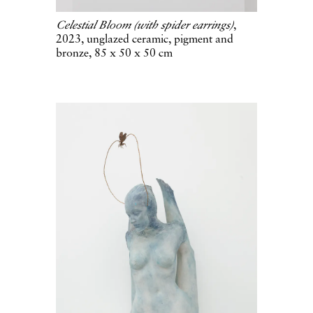
Celestial Bloom (with spider earrings)
,
2023, unglazed ceramic, pigment and
bronze, 85 x 50 x 50 cm