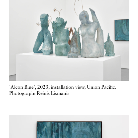
'Alcon Blue', 2023, installation view, Union Pacific.
Photograph: Reinis Lismanis