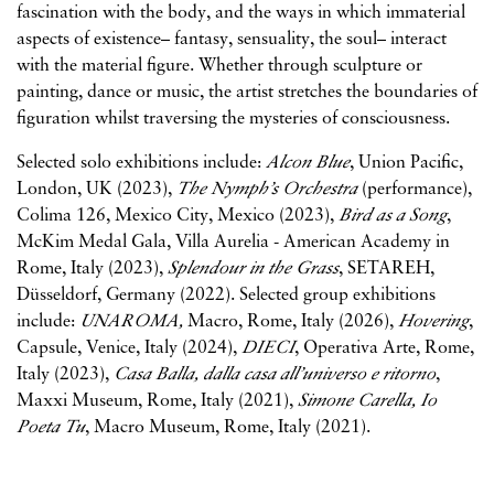
fascination with the body, and the ways in which immaterial
aspects of existence– fantasy, sensuality, the soul– interact
with the material figure. Whether through sculpture or
painting, dance or music, the artist stretches the boundaries of
figuration whilst traversing the mysteries of consciousness.
Selected solo exhibitions include:
Alcon Blue
, Union Pacific,
London, UK (2023),
The Nymph’s Orchestra
(performance),
Colima 126, Mexico City, Mexico (2023),
Bird as a Song
,
McKim Medal Gala, Villa Aurelia - American Academy in
Rome, Italy (2023),
Splendour in the Grass
, SETAREH,
Düsseldorf, Germany (2022). Selected group exhibitions
include:
UNAROMA,
Macro, Rome, Italy (2026),
Hovering
,
Capsule, Venice, Italy (2024),
DIECI
, Operativa Arte, Rome,
Italy (2023),
Casa Balla, dalla casa all’universo e ritorno
,
Maxxi Museum, Rome, Italy (2021),
Simone Carella, Io
Poeta Tu
, Macro Museum, Rome, Italy (2021).