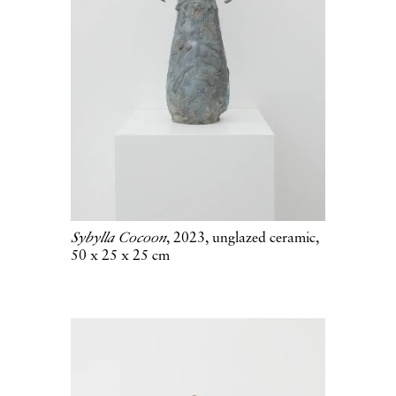
Sybylla Cocoon
, 2023, unglazed ceramic,
50 x 25 x 25 cm