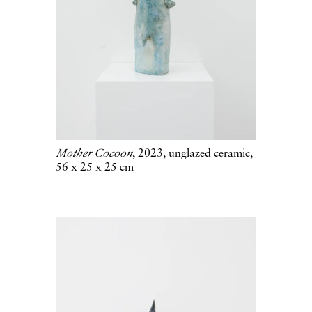
Mother Cocoon
, 2023, unglazed ceramic,
56 x 25 x 25 cm