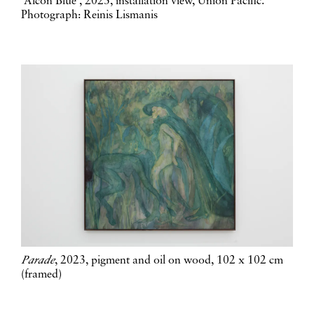
'Alcon Blue', 2023, installation view, Union Pacific.
Photograph: Reinis Lismanis
Parade
, 2023, pigment and oil on wood, 102 x 102 cm
(framed)