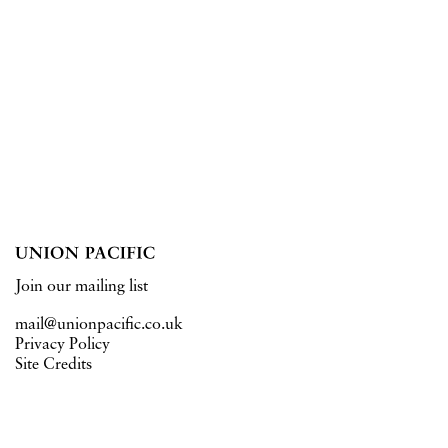
Join our mailing list
mail@unionpacific.co.uk
Privacy Policy
Site Credits
15 West Central Street
London WC1A 1JJ
Tuesday – Saturday 11–6pm