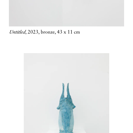
Untitled
, 2023, bronze, 43 x 11 cm