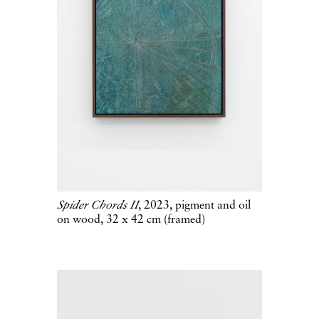
Spider Chords II
, 2023, pigment and oil
on wood, 32 x 42 cm (framed)