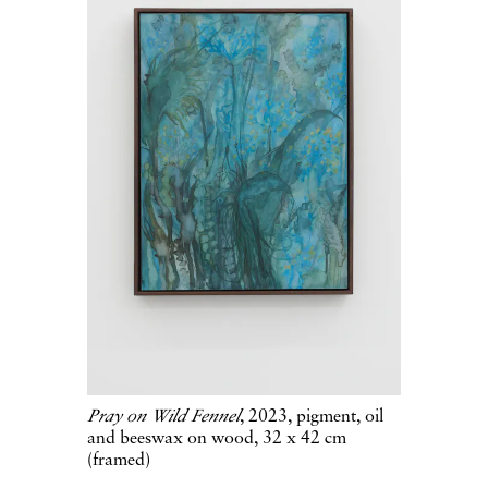
Pray on Wild Fennel
, 2023, pigment, oil
and beeswax on wood, 32 x 42 cm
(framed)