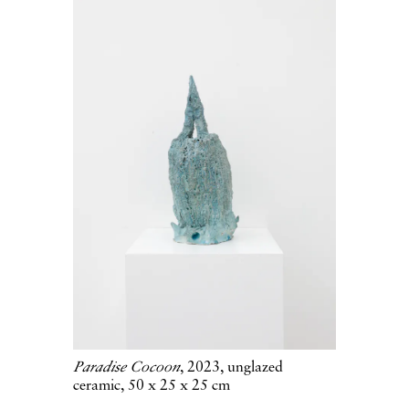
Paradise Cocoon
, 2023, unglazed
ceramic, 50 x 25 x 25 cm