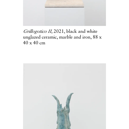
Grillogotico II
, 2021, black and white
unglazed ceramic, marble and iron, 88 x
40 x 40 cm