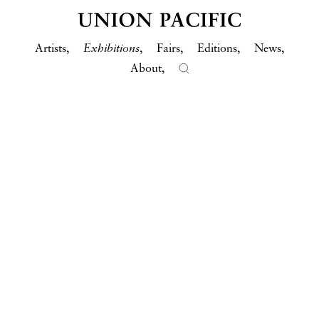
Artists
Exhibitions
Fairs
Editions
News
About