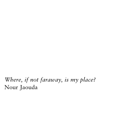
Where, if not faraway, is my place?
Nour Jaouda