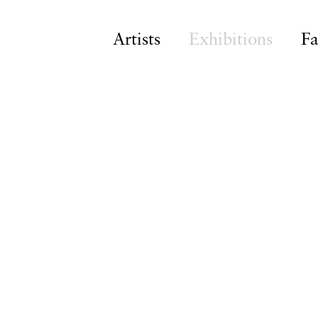
Artists
Exhibitions
Fa