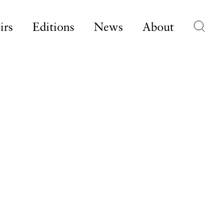
irs
Editions
News
About