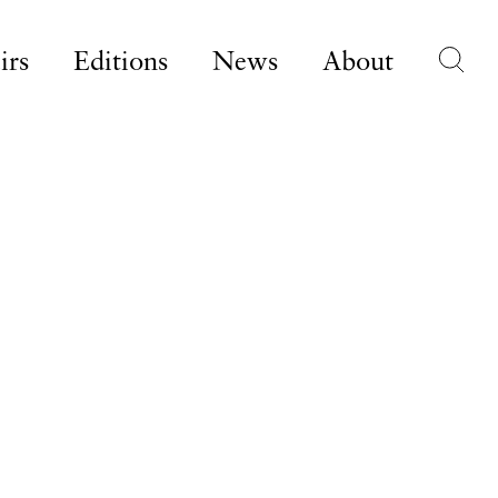
irs
Editions
News
About