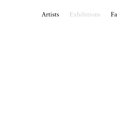
Artists
Exhibitions
Fa