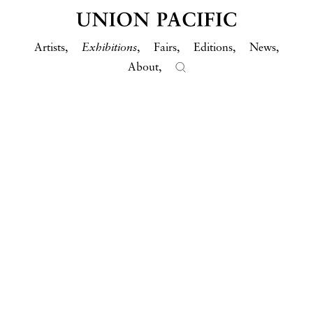
Artists
Exhibitions
Fairs
Editions
News
About