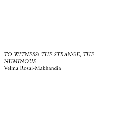
TO WITNESS! THE STRANGE, THE
NUMINOUS
Velma Rosai-Makhandia
1 May – 30 May 2026
15 West Central Street